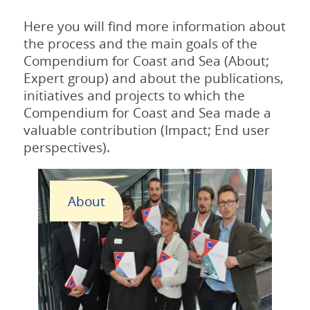
Here you will find more information about
the process and the main goals of the
Compendium for Coast and Sea (About;
Expert group) and about the publications,
initiatives and projects to which the
Compendium for Coast and Sea made a
valuable contribution (Impact; End user
perspectives).
About