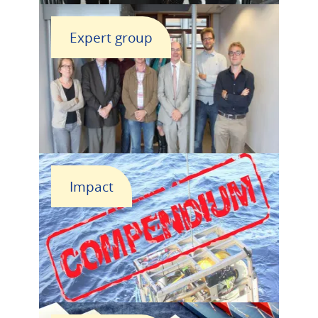
Expert group
Impact