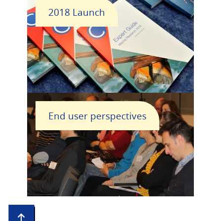
2018 Launch
End user perspectives