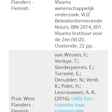
Flanders -
Vlaams
Flemish
wetenschappelijk
onderzoek. VLIZ
Beleidsinformerende
Nota's, BIN 2014_001.
Vlaams Instituut voor
de Zee (VLIZ):
Oostende. 22 pp.
van Winsen, F.;
Verleye, T.;
Vanderperren, E.;
Torreele, E.;
Derudder, N.; Verlé,
K.; Polet, H.;
Lescrauwaet, A.-K.
Prov. West
(2016).
LIVIS: Een
Flanders -
transitie naar
Flemish
commerciële