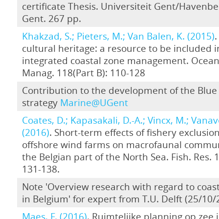
certificate Thesis. Universiteit Gent/Havenbe
Gent. 267 pp.
Khakzad, S.; Pieters, M.; Van Balen, K. (2015)
.
cultural heritage: a resource to be included i
integrated coastal zone management. Ocean
Manag. 118(Part B): 110-128
Contribution to the development of the Blu
strategy
Marine@UGent
Coates, D.; Kapasakali, D.-A.; Vincx, M.; Vanav
(2016)
. Short-term effects of fishery exclusion
offshore wind farms on macrofaunal commun
the Belgian part of the North Sea. Fish. Res. 
131-138.
Note 'Overview research with regard to coast
in Belgium' for expert from T.U. Delft (25/10/
Maes, F. (2016)
. Ruimtelijke planning op zee i