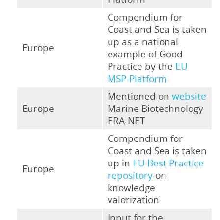
Compendium for
Coast and Sea is taken
up as a national
Europe
example of Good
Practice by the
EU
MSP-Platform
Mentioned on
website
Europe
Marine Biotechnology
ERA-NET
Compendium for
Coast and Sea is taken
up in
EU Best Practice
Europe
repository
on
knowledge
valorization
Input for the