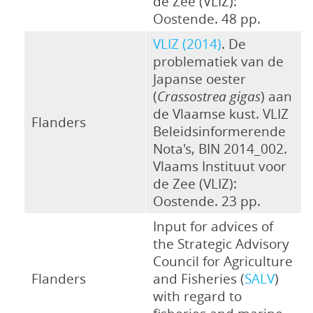
de Zee (VLIZ):
Oostende. 48 pp.
VLIZ (2014)
. De
problematiek van de
Japanse oester
(
Crassostrea gigas
) aan
de Vlaamse kust. VLIZ
Flanders
Beleidsinformerende
Nota's, BIN 2014_002.
Vlaams Instituut voor
de Zee (VLIZ):
Oostende. 23 pp.
Input for advices of
the Strategic Advisory
Council for Agriculture
Flanders
and Fisheries (
SALV
)
with regard to