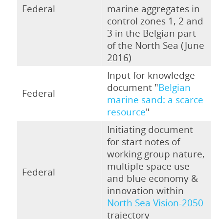
Federal
marine aggregates in
control zones 1, 2 and
3 in the Belgian part
of the North Sea (June
2016)
Input for knowledge
document "
Belgian
Federal
marine sand: a scarce
resource
"
Initiating document
for start notes of
working group nature,
multiple space use
Federal
and blue economy &
innovation within
North Sea Vision-2050
trajectory