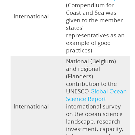
(Compendium for
Coast and Sea was
International
given to the member
states'
representatives as an
example of good
practices)
National (Belgium)
and regional
(Flanders)
contribution to the
UNESCO
Global Ocean
Science Report
International
international survey
on the ocean science
landscape, research
investment, capacity,