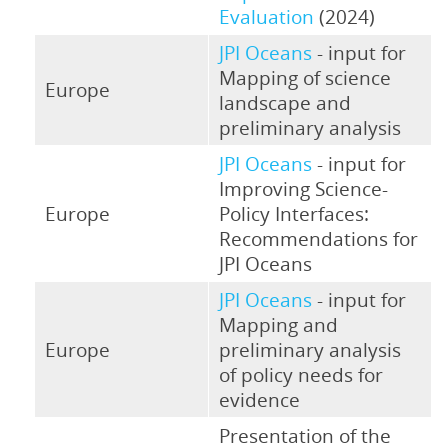
Evaluation
(2024)
JPI Oceans
- input for
Mapping of science
Europe
landscape and
preliminary analysis
JPI Oceans
- input for
Improving Science-
Europe
Policy Interfaces:
Recommendations for
JPI Oceans
JPI Oceans
- input for
Mapping and
Europe
preliminary analysis
of policy needs for
evidence
Presentation of the