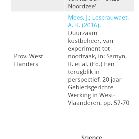
Noordzee'
Mees, J.; Lescrauwaet,
A.-K. (2016)
.
Duurzaam
kustbeheer, van
experiment tot
Prov. West
noodzaak, in: Samyn,
Flanders
R. et al. (Ed.) Een
terugblik in
perspectief. 20 jaar
Gebiedsgerichte
Werking in West-
Vlaanderen. pp. 57-70
Science