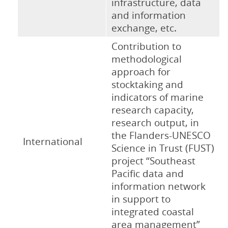
infrastructure, data
and information
exchange, etc.
Contribution to
methodological
approach for
stocktaking and
indicators of marine
research capacity,
research output, in
the Flanders-UNESCO
International
Science in Trust (FUST)
project “Southeast
Pacific data and
information network
in support to
integrated coastal
area management”