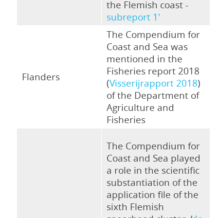
the Flemish coast -
subreport 1'
The Compendium for
Coast and Sea was
mentioned in the
Fisheries report 2018
Flanders
(
Visserijrapport 2018
)
of the Department of
Agriculture and
Fisheries
The Compendium for
Coast and Sea played
a role in the scientific
substantiation of the
application file of the
sixth Flemish