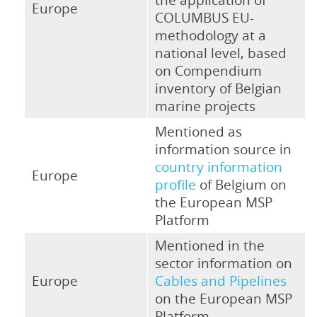
Europe
COLUMBUS EU-
methodology at a
national level, based
on Compendium
inventory of Belgian
marine projects
Mentioned as
information source in
country information
Europe
profile
of Belgium on
the European MSP
Platform
Mentioned in the
sector information on
Europe
Cables and Pipelines
on the European MSP
Platform