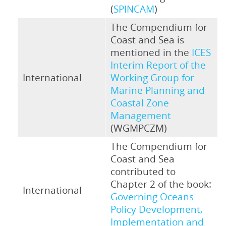
(
SPINCAM
)
The Compendium for
Coast and Sea is
mentioned in the
ICES
Interim Report of the
International
Working Group for
Marine Planning and
Coastal Zone
Management
(WGMPCZM)
The Compendium for
Coast and Sea
contributed to
Chapter 2 of the book:
International
Governing Oceans -
Policy Development,
Implementation and