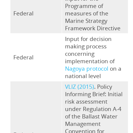
Programme of
Federal
measures of the
Marine Strategy
Framework Directive
Input for decision
making process
concerning
Federal
implementation of
Nagoya protocol
on a
national level
VLIZ (2015)
. Policy
Informing Brief: Initial
risk assessment
under Regulation A-4
of the Ballast Water
Management
Convention for