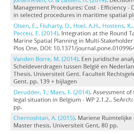
Management Procedures: Cost - Efficiency -
in selected procedures in maritime spatial p
Olsen, E., Fluharty, D., Hoel, A.H., Hostens, K.,
Pecceu, E. (2014)
. Integration at the Round T
Marine Spatial Planning in Multi-Stakeholder 
Plos One, DOI: 10.1371/journal.pone.010996
Vanden Borre, M. (2014)
. Een juridische ana
Scheldeverdragen tussen België en Nederla
Thesis. Universiteit Gent. Faculteit Rechtsge
Gent. pp. 139 + bijlagen
Derudder, T.; Maes, F. (2014)
. Assessment of 
legal situation in Belgium - WP 2.1.2.. SeArch: [
pp.
Chernoshtan, A. (2015)
. Mariene Ruimtelijke 
Master thesis. Universiteit Gent, 80 pp.