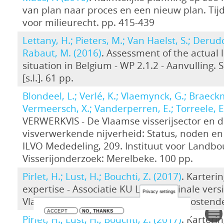
van plan naar proces en een nieuw plan. Tijd
voor milieurecht. pp. 415-439
Lettany, H.; Pieters, M.; Van Haelst, S.; Derudd
Rabaut, M. (2016)
. Assessment of the actual 
situation in Belgium - WP 2.1.2 - Aanvulling. 
[s.l.]. 61 pp.
Blondeel, L.; Verlé, K.; Vlaemynck, G.; Braeck
Vermeersch, X.; Vanderperren, E.; Torreele, E
VERWERKVIS - De Vlaamse visserijsector en 
visverwerkende nijverheid: Status, noden en
ILVO Mededeling, 209. Instituut voor Landb
Visserijonderzoek: Merelbeke. 100 pp.
Pirlet, H.; Lust, H.; Bouchti, Z. (2017)
. Karteri
expertise - Associatie KU Leuven. Finale vers
Privacy settings
Vlaams Instituut voor de Zee (VLIZ): Oostend
ACCEPT
NO, THANKS
Pirlet, H.; Lust, H.; Bouchti, Z. (2017)
. Karteri