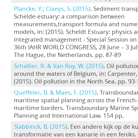
Plancke, Y.; Claeys, S. (2015)
. Sediment transp
Schelde-estuary: a comparison between
measurements,transport formula and numer
models, in: (2015). Scheldt Estuary: physics 
integrated management - Special Session on 
36th IAHR WORLD CONGRESS, 28 June – 3 July
The Hague, the Netherlands. pp. 87-89
Schallier, R. & Van Roy, W. (2015)
. Oil polluti
around the waters of Belgium, in: Carpenter, 
(2015). Oil pollution in the North Sea. pp. 93
Queffelec, B. & Maes, F. (2015)
. Transbounda
maritime spatial planning across the French
maritime borders. Transboundary Marine Sp
Planning and International Law. 154 pp.
Slabbinck, B. (2015)
. Een andere kijk op de ku
transformatie van een kanarie in een feniks.