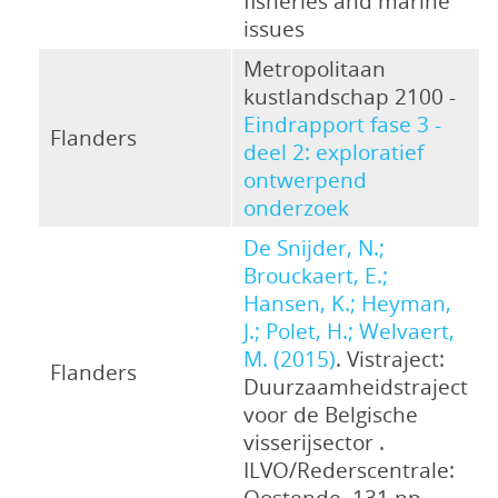
fisheries and marine
issues
Metropolitaan
kustlandschap 2100 -
Eindrapport fase 3 -
Flanders
deel 2: exploratief
ontwerpend
onderzoek
De Snijder, N.;
Brouckaert, E.;
Hansen, K.; Heyman,
J.; Polet, H.; Welvaert,
M. (2015)
. Vistraject:
Flanders
Duurzaamheidstraject
voor de Belgische
visserijsector .
ILVO/Rederscentrale:
Oostende. 131 pp.