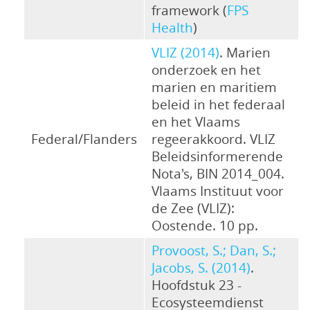
framework (
FPS
Health
)
VLIZ (2014)
. Marien
onderzoek en het
marien en maritiem
beleid in het federaal
en het Vlaams
Federal/Flanders
regeerakkoord. VLIZ
Beleidsinformerende
Nota's, BIN 2014_004.
Vlaams Instituut voor
de Zee (VLIZ):
Oostende. 10 pp.
Provoost, S.; Dan, S.;
Jacobs, S. (2014)
.
Hoofdstuk 23 -
Ecosysteemdienst