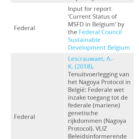
Input for report
'Current Status of
MSFD in Belgium' by
Federal
the
Federal Council
Sustainable
Development Belgium
Lescrauwaet, A.-
K. (2018)
.
Tenuitvoerlegging van
het Nagoya Protocol in
België: Federale wet
inzake toegang tot de
federale (mariene)
genetische
Federal
rijkdommen (Nagoya
Protocol). VLIZ
Beleidsinformerende