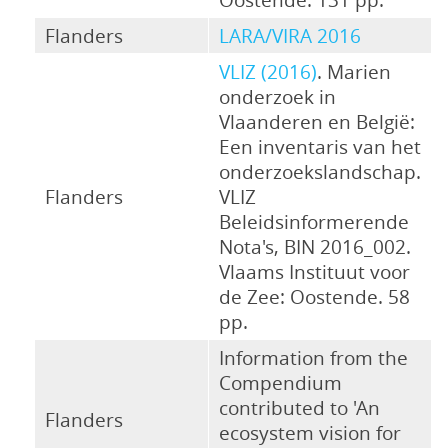
Flanders
LARA/VIRA 2016
VLIZ (2016)
. Marien
onderzoek in
Vlaanderen en België:
Een inventaris van het
onderzoekslandschap.
Flanders
VLIZ
Beleidsinformerende
Nota's, BIN 2016_002.
Vlaams Instituut voor
de Zee: Oostende. 58
pp.
Information from the
Compendium
contributed to 'An
Flanders
ecosystem vision for