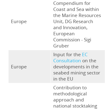
Compendium for
Coast and Sea within
the Marine Resources
Europe
Unit, DG Research
and Innovation,
European
Commission - Sigi
Gruber
Input for the
EC
Consultation
on the
Europe
developments in the
seabed mining sector
in the EU
Contribution to
methodological
approach and
national stocktaking