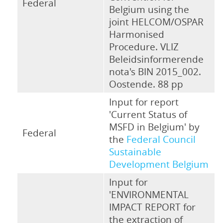
Federal
Belgium using the
joint HELCOM/OSPAR
Harmonised
Procedure. VLIZ
Beleidsinformerende
nota's BIN 2015_002.
Oostende. 88 pp
Input for report
'Current Status of
MSFD in Belgium' by
Federal
the
Federal Council
Sustainable
Development Belgium
Input for
'ENVIRONMENTAL
IMPACT REPORT for
the extraction of