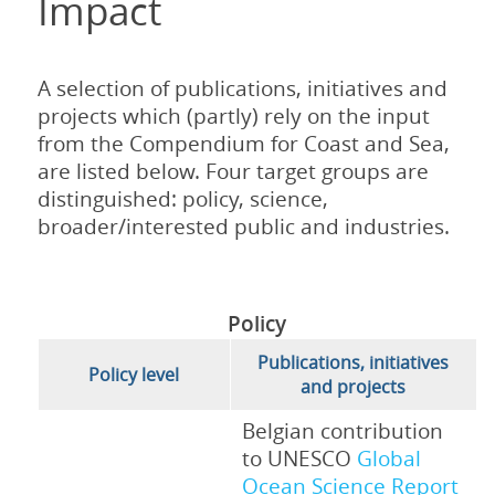
Impact
A selection of publications, initiatives and
projects which (partly) rely on the input
from the Compendium for Coast and Sea,
are listed below. Four target groups are
distinguished: policy, science,
broader/interested public and industries.
Policy
Publications, initiatives
Policy level
and projects
Belgian contribution
to UNESCO
Global
Ocean Science Report