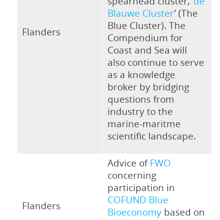
spearhead cluster, ‘
de
Blauwe Cluster
’ (The
Blue Cluster). The
Flanders
Compendium for
Coast and Sea will
also continue to serve
as a knowledge
broker by bridging
questions from
industry to the
marine-maritme
scientific landscape.
Advice of
FWO
concerning
participation in
COFUND Blue
Flanders
Bioeconomy
based on