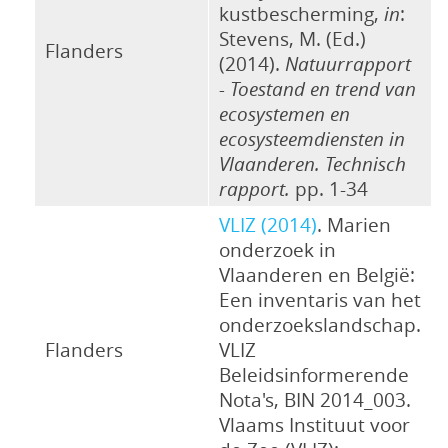
kustbescherming,
in
:
Stevens, M. (Ed.)
Flanders
(2014).
Natuurrapport
- Toestand en trend van
ecosystemen en
ecosysteemdiensten in
Vlaanderen. Technisch
rapport.
pp. 1-34
VLIZ (2014)
. Marien
onderzoek in
Vlaanderen en België:
Een inventaris van het
onderzoekslandschap.
Flanders
VLIZ
Beleidsinformerende
Nota's, BIN 2014_003.
Vlaams Instituut voor