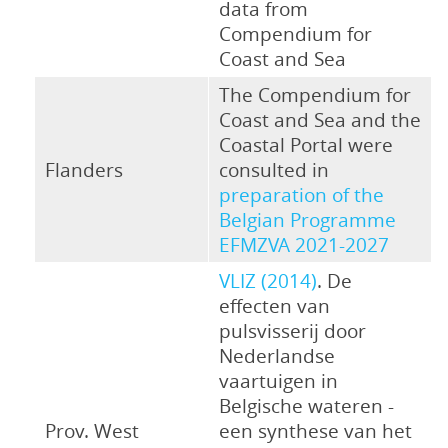
data from
Compendium for
Coast and Sea
The Compendium for
Coast and Sea and the
Coastal Portal were
Flanders
consulted in
preparation of the
Belgian Programme
EFMZVA 2021-2027
VLIZ (2014)
. De
effecten van
pulsvisserij door
Nederlandse
vaartuigen in
Belgische wateren -
Prov. West
een synthese van het