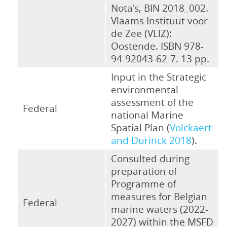
Nota's, BIN 2018_002.
Vlaams Instituut voor
de Zee (VLIZ):
Oostende. ISBN 978-
94-92043-62-7. 13 pp.
Input in the Strategic
environmental
assessment of the
Federal
national Marine
Spatial Plan (
Volckaert
and Durinck 2018
).
Consulted during
preparation of
Programme of
measures for Belgian
Federal
marine waters (2022-
2027) within the MSFD