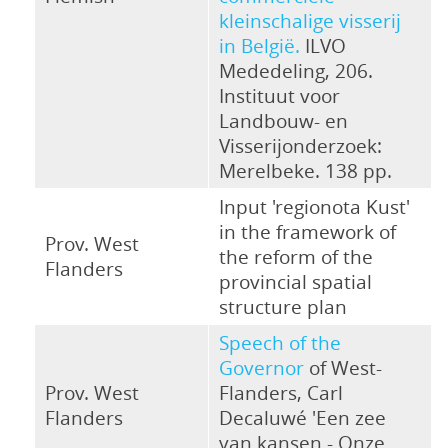
kleinschalige visserij
in België.
ILVO
Mededeling, 206.
Instituut voor
Landbouw- en
Visserijonderzoek:
Merelbeke. 138 pp.
Input 'regionota Kust'
in the framework of
Prov. West
the reform of the
Flanders
provincial spatial
structure plan
Speech of the
Governor
of West-
Prov. West
Flanders, Carl
Flanders
Decaluwé 'Een zee
van kansen - Onze