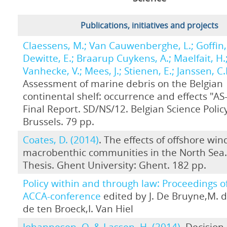
Publications, initiatives and projects
Claessens, M.; Van Cauwenberghe, L.; Goffin, 
Dewitte, E.; Braarup Cuykens, A.; Maelfait, H.
Vanhecke, V.; Mees, J.; Stienen, E.; Janssen, C.
Assessment of marine debris on the Belgian
continental shelf: occurrence and effects "A
Final Report. SD/NS/12. Belgian Science Policy
Brussels. 79 pp.
Coates, D. (2014)
. The effects of offshore wi
macrobenthic communities in the North Sea
Thesis. Ghent University: Ghent. 182 pp.
Policy within and through law: Proceedings o
ACCA-conference
edited by J. De Bruyne,M. d
de ten Broeck,I. Van Hiel
Johannesen, O. & Lassen, H. (2014)
. Decisio