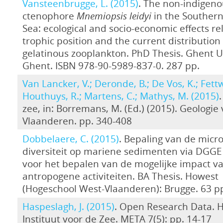
Vansteenbrugge, L. (2015)
. The non-indigeno
ctenophore
Mnemiopsis leidyi
in the Southern
Sea: ecological and socio-economic effects rel
trophic position and the current distribution 
gelatinous zooplankton. PhD Thesis. Ghent Un
Ghent. ISBN 978-90-5989-837-0. 287 pp.
Van Lancker, V.; Deronde, B.; De Vos, K.; Fettw
Houthuys, R.; Martens, C.; Mathys, M. (2015)
zee, in: Borremans, M. (Ed.) (2015). Geologie
Vlaanderen. pp. 340-408
Dobbelaere, C. (2015)
. Bepaling van de micro
diversiteit op mariene sedimenten via DGGE 
voor het bepalen van de mogelijke impact v
antropogene activiteiten. BA Thesis. Howest
(Hogeschool West-Vlaanderen): Brugge. 63 p
Haspeslagh, J. (2015)
. Open Research Data. 
Instituut voor de Zee. META 7(5): pp. 14-17