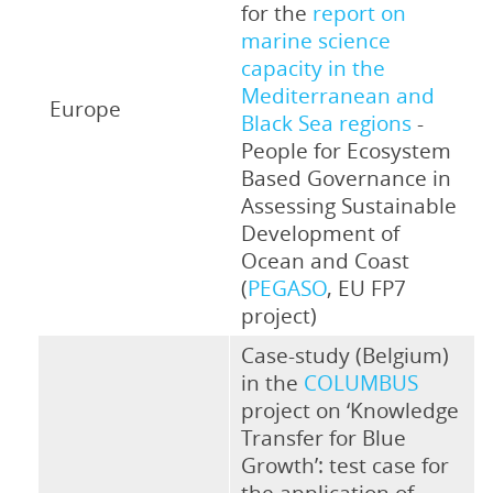
for the
report on
marine science
capacity in the
Mediterranean and
Europe
Black Sea regions
-
People for Ecosystem
Based Governance in
Assessing Sustainable
Development of
Ocean and Coast
(
PEGASO
, EU FP7
project)
Case-study (Belgium)
in the
COLUMBUS
project on ‘Knowledge
Transfer for Blue
Growth’: test case for
the application of