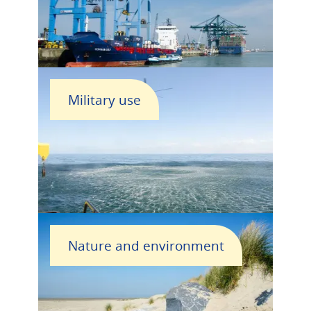
Military use
Nature and environment