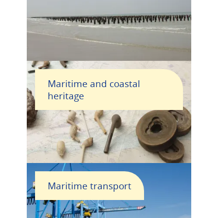
Maritime and coastal
heritage
Maritime transport