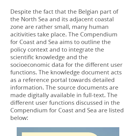
Despite the fact that the Belgian part of
the North Sea and its adjacent coastal
zone are rather small, many human
acitivities take place. The Compendium
for Coast and Sea aims to outline the
policy context and to integrate the
scientific knowledge and the
socioeconomic data for the different user
functions. The knowledge document acts
as a reference portal towards detailed
information. The source documents are
made digitally available in full-text. The
different user functions discussed in the
Compendium for Coast and Sea are listed
below: