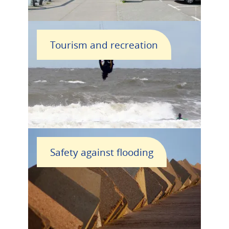
Tourism and recreation
Safety against flooding