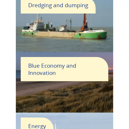
Dredging and dumping
Blue Economy and
Innovation
Energy