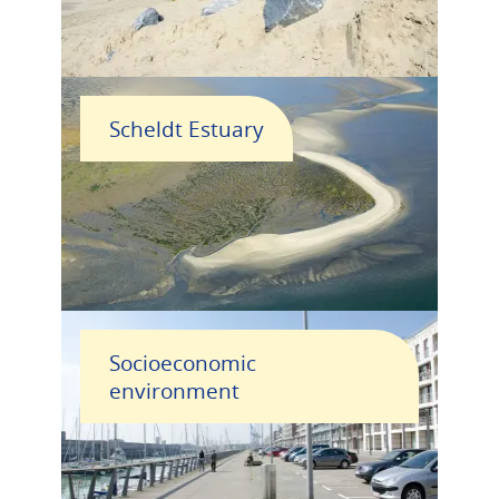
Scheldt Estuary
Socioeconomic
environment