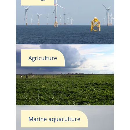
Agriculture
Marine aquaculture