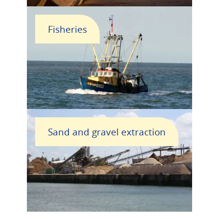
Fisheries
Sand and gravel extraction