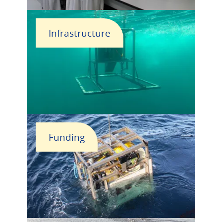
Infrastructure
Funding