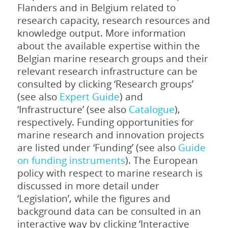
Flanders and in Belgium related to
research capacity, research resources and
knowledge output. More information
about the available expertise within the
Belgian marine research groups and their
relevant research infrastructure can be
consulted by clicking ‘Research groups’
(see also
Expert Guide
) and
‘Infrastructure’ (see also
Catalogue
),
respectively. Funding opportunities for
marine research and innovation projects
are listed under ‘Funding’ (see also
Guide
on funding instruments
). The European
policy with respect to marine research is
discussed in more detail under
‘Legislation’, while the figures and
background data can be consulted in an
interactive way by clicking ‘Interactive