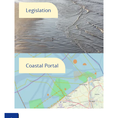
Legislation
Coastal Portal