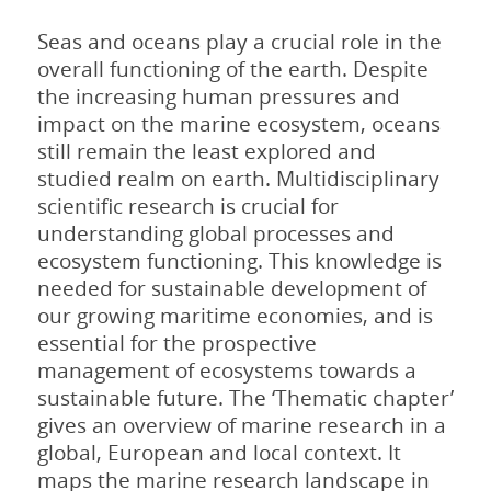
Seas and oceans play a crucial role in the
overall functioning of the earth. Despite
the increasing human pressures and
impact on the marine ecosystem, oceans
still remain the least explored and
studied realm on earth. Multidisciplinary
scientific research is crucial for
understanding global processes and
ecosystem functioning. This knowledge is
needed for sustainable development of
our growing maritime economies, and is
essential for the prospective
management of ecosystems towards a
sustainable future. The ‘Thematic chapter’
gives an overview of marine research in a
global, European and local context. It
maps the marine research landscape in