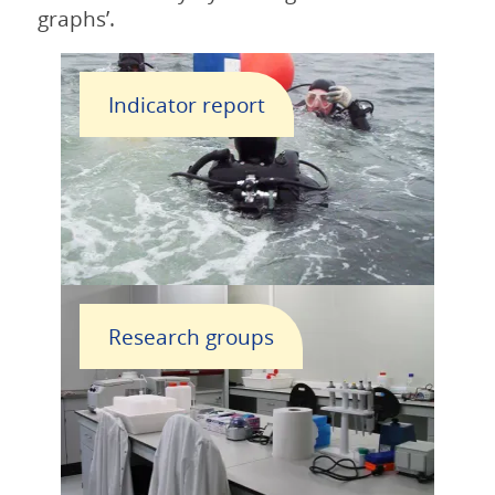
graphs’.
Indicator report
Research groups