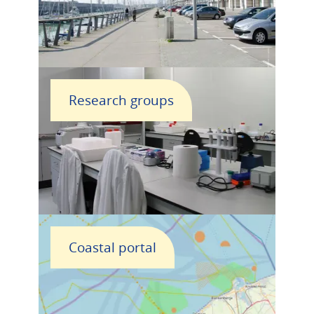
Research groups
Coastal portal