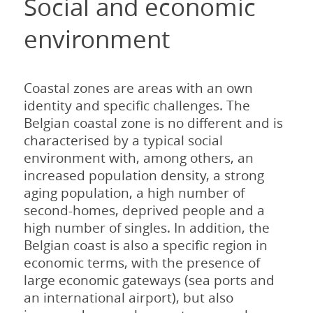
Social and economic
environment
Coastal zones are areas with an own
identity and specific challenges. The
Belgian coastal zone is no different and is
characterised by a typical social
environment with, among others, an
increased population density, a strong
aging population, a high number of
second-homes, deprived people and a
high number of singles. In addition, the
Belgian coast is also a specific region in
economic terms, with the presence of
large economic gateways (sea ports and
an international airport), but also