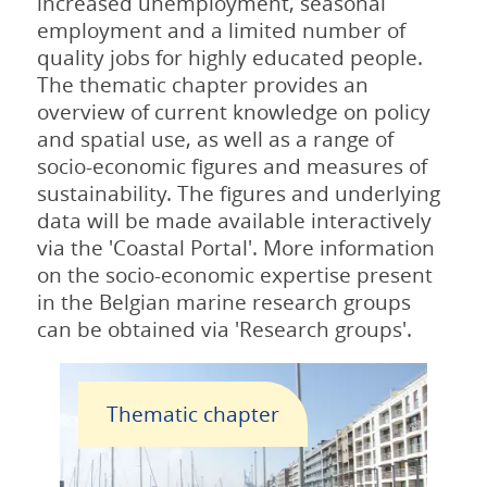
increased unemployment, seasonal
employment and a limited number of
quality jobs for highly educated people.
The thematic chapter provides an
overview of current knowledge on policy
and spatial use, as well as a range of
socio-economic figures and measures of
sustainability. The figures and underlying
data will be made available interactively
via the 'Coastal Portal'. More information
on the socio-economic expertise present
in the Belgian marine research groups
can be obtained via 'Research groups'.
Thematic chapter