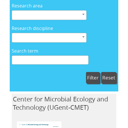
Research area
Research discipline
Search term
Filter
Reset
Center for Microbial Ecology and
Technology (UGent-CMET)