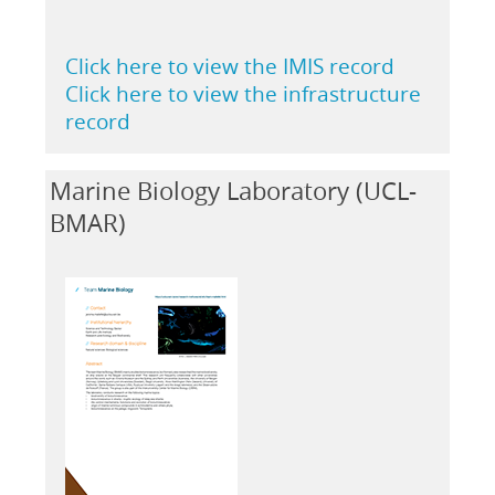
Click here to view the IMIS record
Click here to view the infrastructure
record
Marine Biology Laboratory (UCL-
BMAR)