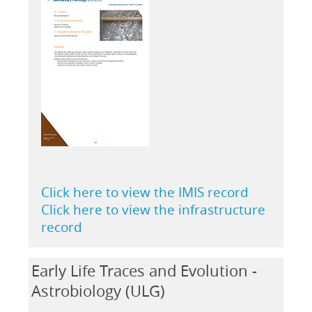
Click here to view the IMIS record
Click here to view the infrastructure
record
Early Life Traces and Evolution -
Astrobiology (ULG)