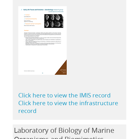
Click here to view the IMIS record
Click here to view the infrastructure
record
Laboratory of Biology of Marine