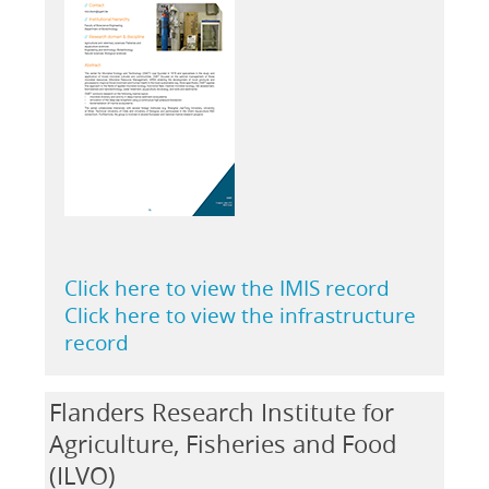
Click here to view the IMIS record
Click here to view the infrastructure
record
Flanders Research Institute for
Agriculture, Fisheries and Food
(ILVO)