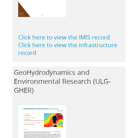
Click here to view the IMIS record
Click here to view the infrastructure
record
GeoHydrodynamics and
Environmental Research (ULG-
GHER)