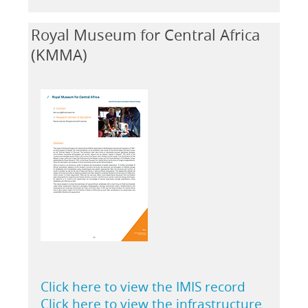
Royal Museum for Central Africa
(KMMA)
Click here to view the IMIS record
Click here to view the infrastructure