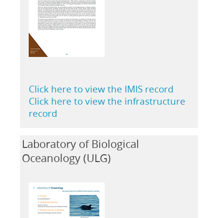
Click here to view the IMIS record
Click here to view the infrastructure
record
Laboratory of Biological
Oceanology (ULG)