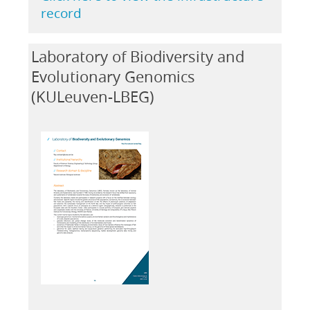
record
Laboratory of Biodiversity and
Evolutionary Genomics
(KULeuven-LBEG)