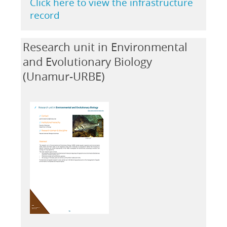
Click here to view the infrastructure
record
Research unit in Environmental
and Evolutionary Biology
(Unamur-URBE)