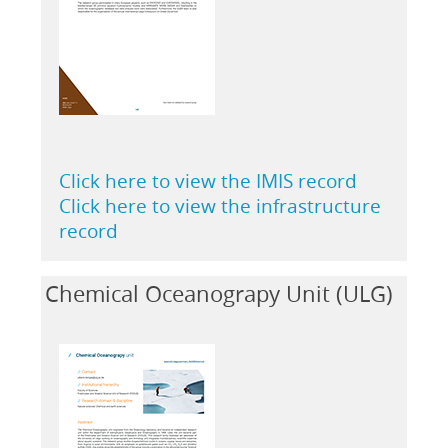
Click here to view the IMIS record
Click here to view the infrastructure
record
Chemical Oceanograpy Unit (ULG)