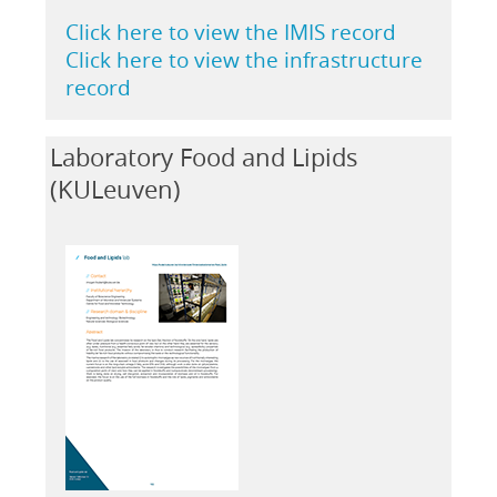
Click here to view the IMIS record
Click here to view the infrastructure
record
Laboratory Food and Lipids
(KULeuven)