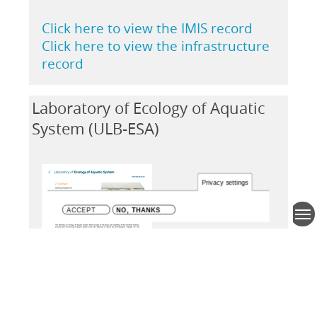
Click here to view the IMIS record
Click here to view the infrastructure
record
Laboratory of Ecology of Aquatic
System (ULB-ESA)
Privacy settings
ACCEPT
NO, THANKS