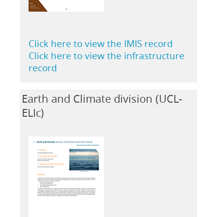
Click here to view the IMIS record
Click here to view the infrastructure
record
Earth and Climate division (UCL-
ELIc)