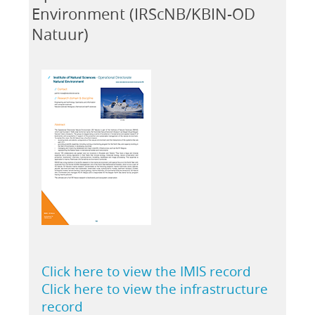
Environment (IRScNB/KBIN-OD
Natuur)
Click here to view the IMIS record
Click here to view the infrastructure
record