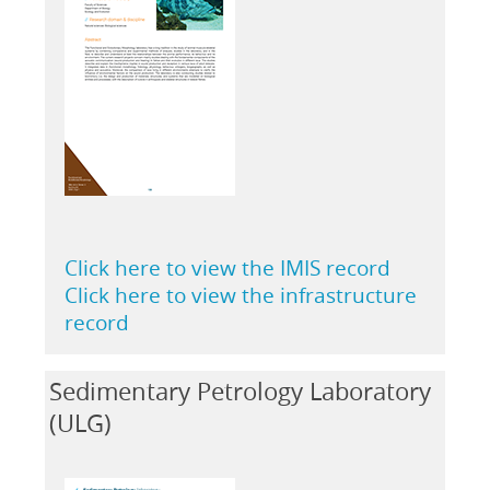
Click here to view the IMIS record
Click here to view the infrastructure
record
Sedimentary Petrology Laboratory
(ULG)