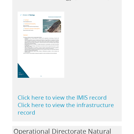
Click here to view the IMIS record
Click here to view the infrastructure
record
Operational Directorate Natural