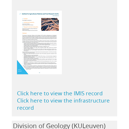
Click here to view the IMIS record
Click here to view the infrastructure
record
Division of Geology (KULeuven)