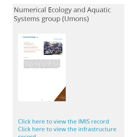
Numerical Ecology and Aquatic
Systems group (Umons)
Click here to view the IMIS record
Click here to view the infrastructure
record