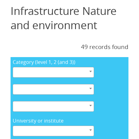
Infrastructure Nature
and environment
49 records found
Category (level 1, 2 (and 3))
University or institute