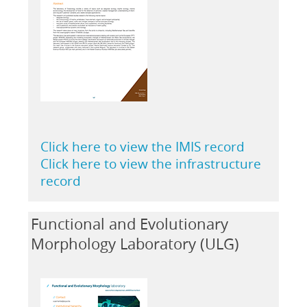
Click here to view the IMIS record
Click here to view the infrastructure
record
Functional and Evolutionary
Morphology Laboratory (ULG)