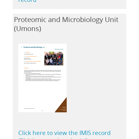
Proteomic and Microbiology Unit
(Umons)
Click here to view the IMIS record