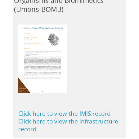
Organisms and Biomimetics
(Umons-BOMB)
Click here to view the IMIS record
Click here to view the infrastructure
record