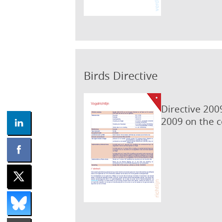
Birds Directive
Directive 200
2009 on the c