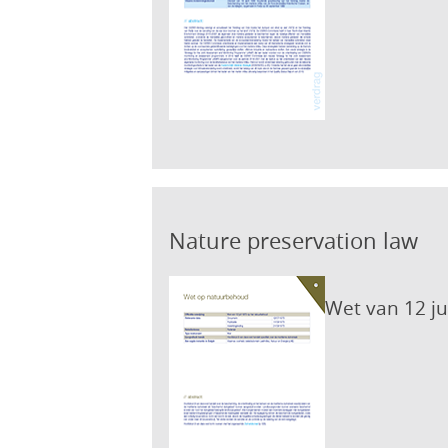
Nature preservation law
Wet van 12 j