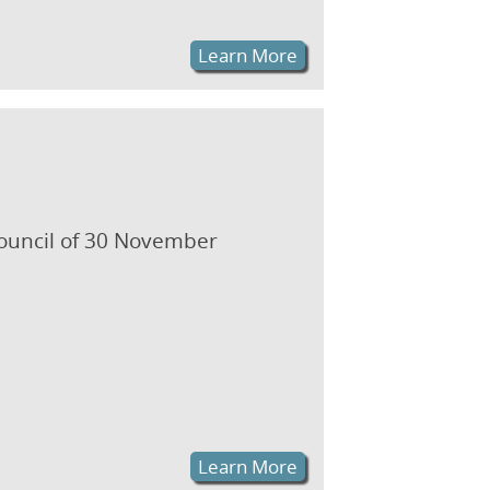
Learn More
Council of 30 November
Learn More