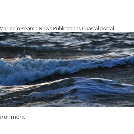
Marine research
News
Publications
Coastal portal
Menu
vironment