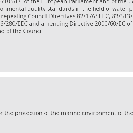
8/105/EC of the European Parliament and of the 
onmental quality standards in the field of water 
repealing Council Directives 82/176/ EEC, 83/513
86/280/EEC and amending Directive 2000/60/EC of
d of the Council
r the protection of the marine environment of the