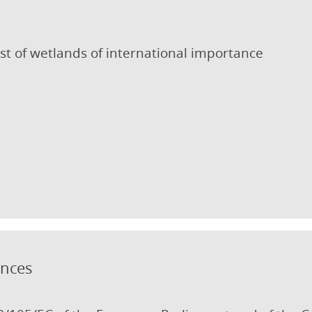
st of wetlands of international importance
ances