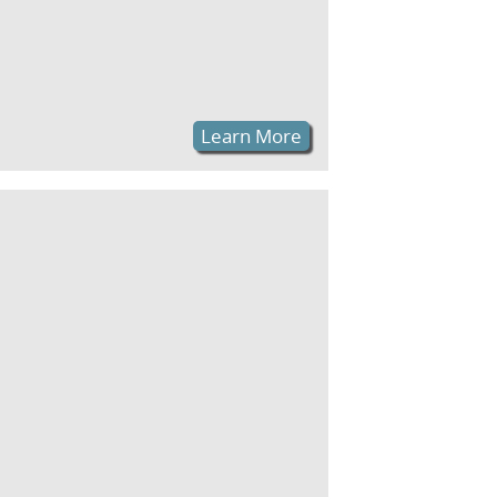
Learn More