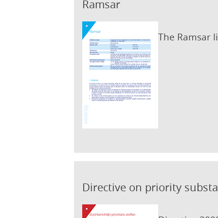
Ramsar
The Ramsar li
Directive on priority subst