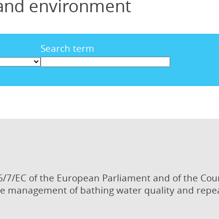
 and environment
Search term
6/7/EC of the European Parliament and of the Cou
e management of bathing water quality and repea