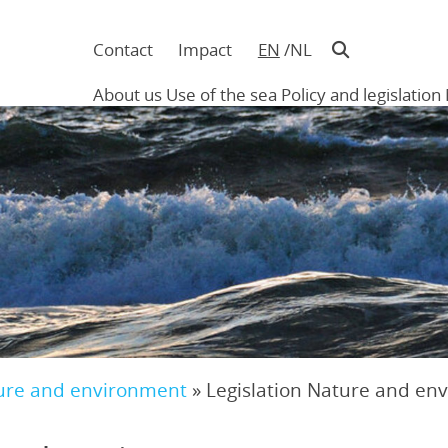
Contact
Impact
EN
NL
Navigatie
in
About us
Use of the sea
Policy and legislation
hoofding
Main
navigation
ure and environment
»
Legislation Nature and en