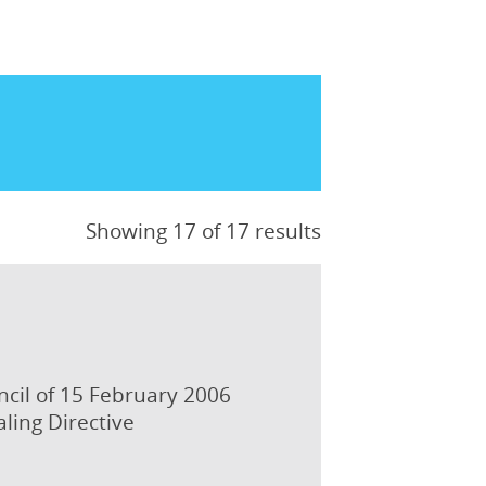
Showing 17 of 17 results
ncil of 15 February 2006
ling Directive