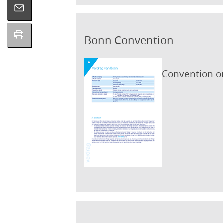
Bonn Convention
Convention on