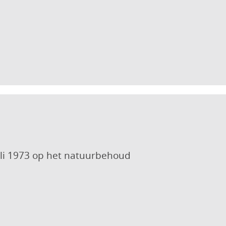
uli 1973 op het natuurbehoud