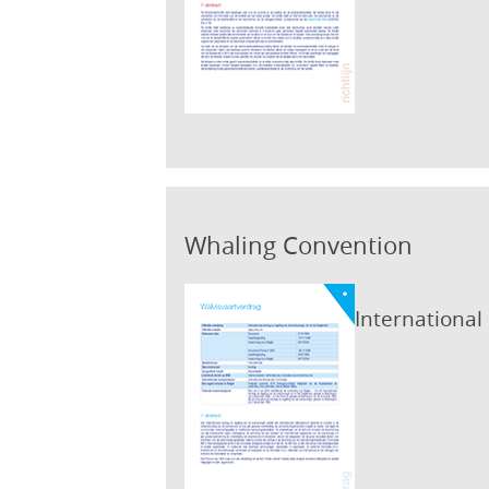
Whaling Convention
International