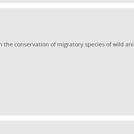
 the conservation of migratory species of wild an