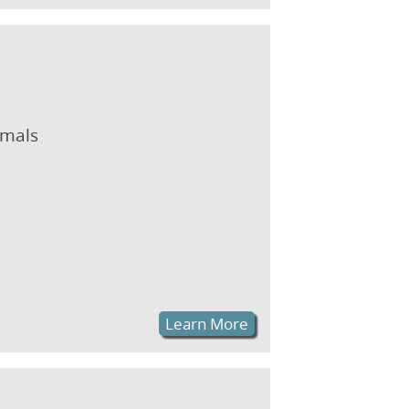
imals
Learn More