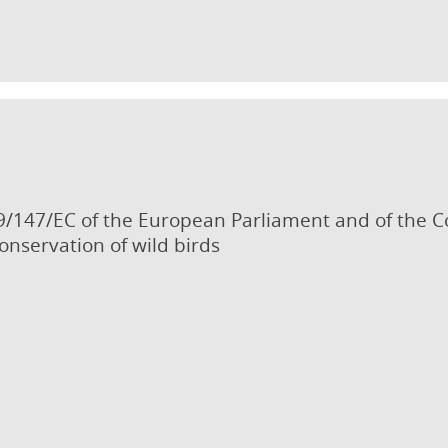
9/147/EC of the European Parliament and of the 
onservation of wild birds