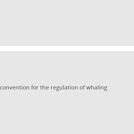
 convention for the regulation of whaling