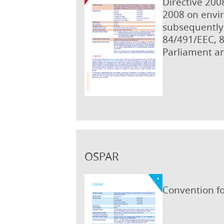
Directive 200
2008 on envir
subsequently 
84/491/EEC, 
Parliament an
OSPAR
Convention fo