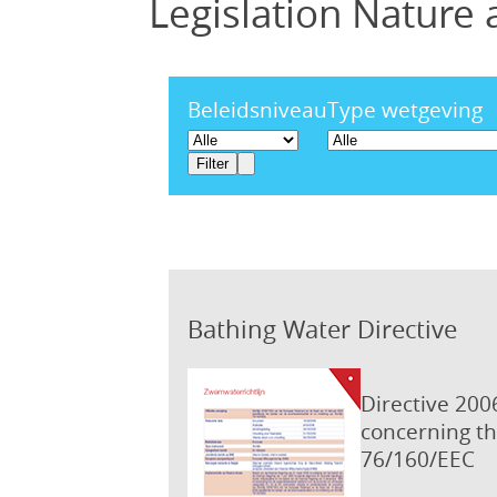
Legislation Nature
Beleidsniveau
Type wetgeving
Bathing Water Directive
Directive 200
concerning th
76/160/EEC