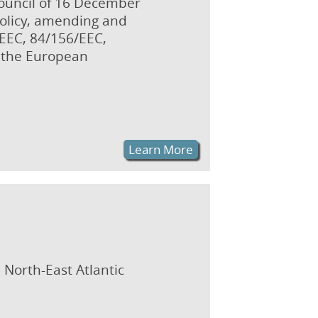
Council of 16 December
policy, amending and
/EEC, 84/156/EEC,
 the European
Learn More
 North-East Atlantic