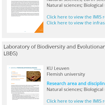
Natural sciences; Biological
Click here to view the IMIS 
Click here to view the infra
Laboratory of Biodiversity and Evolution
LBEG)
KU Leuven
Flemish university
Research area and discipli
Natural sciences; Biological
Click here to view the IMIS 