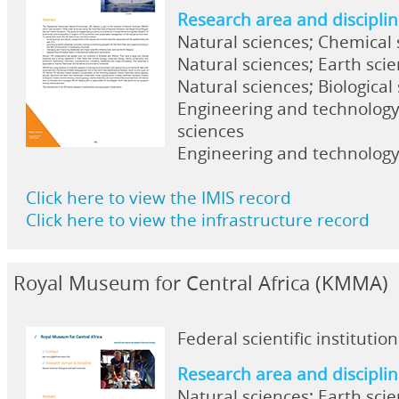
Research area and discipli
Natural sciences; Chemical 
Natural sciences; Earth sci
Natural sciences; Biological
Engineering and technolog
sciences
Engineering and technolog
Click here to view the IMIS record
Click here to view the infrastructure record
Royal Museum for Central Africa (KMMA)
Federal scientific institution
Research area and discipli
Natural sciences; Earth sci