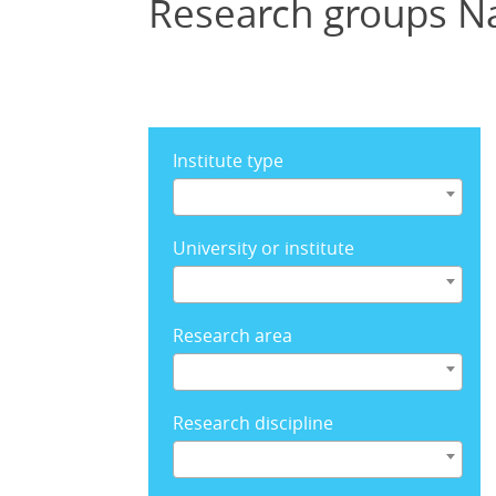
Research groups N
Institute type
University or institute
Research area
Research discipline