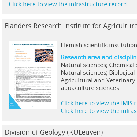
Click here to view the infrastructure record
Flanders Research Institute for Agricultur
Flemish scientific institutio
Research area and discipli
Natural sciences; Chemical 
Natural sciences; Biological
Agricultural and Veterinary 
aquaculture sciences
Click here to view the IMIS 
Click here to view the infra
Division of Geology (KULeuven)