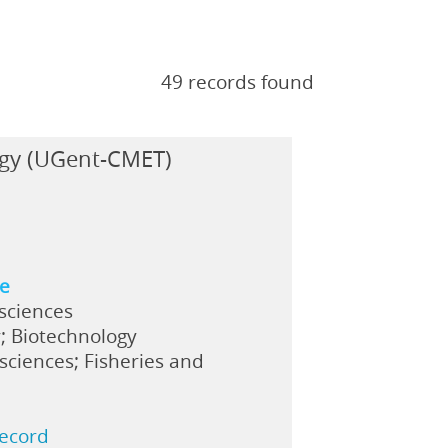
49 records found
ogy (UGent-CMET)
ne
 sciences
; Biotechnology
sciences; Fisheries and
record