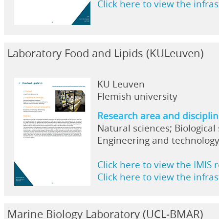
Click here to view the infra
Laboratory Food and Lipids (KULeuven)
KU Leuven
Flemish university
Research area and discipli
Natural sciences; Biological
Engineering and technology
Click here to view the IMIS 
Click here to view the infra
Marine Biology Laboratory (UCL-BMAR)