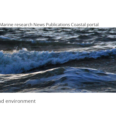
Marine research
News
Publications
Coastal portal
Menu
nd environment