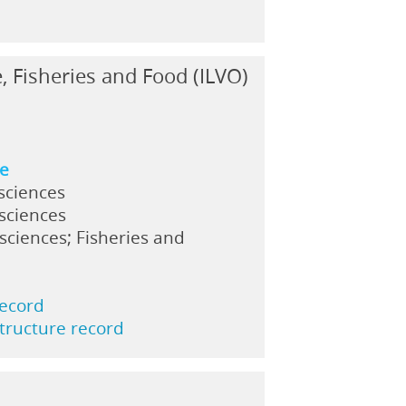
e, Fisheries and Food (ILVO)
n
ne
sciences
 sciences
sciences; Fisheries and
record
structure record