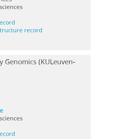
 sciences
record
structure record
ary Genomics (KULeuven-
ne
 sciences
record