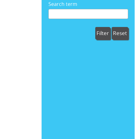
Search term
Filter
Reset