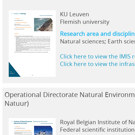
KU Leuven
Flemish university
Research area and discipli
Natural sciences; Earth sci
Click here to view the IMIS 
Click here to view the infra
Operational Directorate Natural Environ
Natuur)
Royal Belgian Institute of N
Federal scientific institution