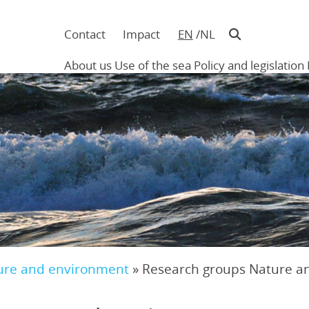
Contact
Impact
EN
NL
Navigatie
in
About us
Use of the sea
Policy and legislation
hoofding
Main
navigation
ure and environment
»
Research groups Nature a