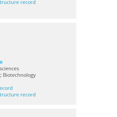
structure record
ne
 sciences
; Biotechnology
record
structure record