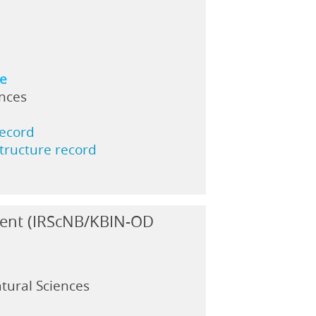
ne
ences
record
structure record
ment (IRScNB/KBIN-OD
atural Sciences