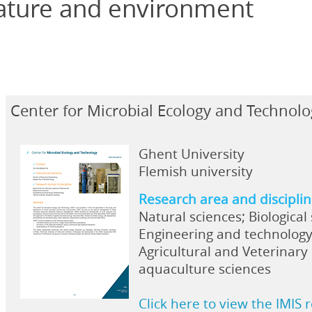
ature and environment
Center for Microbial Ecology and Technol
Ghent University
Flemish university
Research area and discipli
Natural sciences; Biological
Engineering and technology
Agricultural and Veterinary 
aquaculture sciences
Click here to view the IMIS 