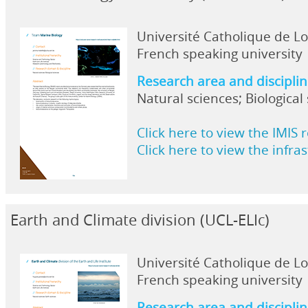
Université Catholique de L
French speaking university
Research area and discipli
Natural sciences; Biological
Click here to view the IMIS 
Click here to view the infra
Earth and Climate division (UCL-ELIc)
Université Catholique de L
French speaking university
Research area and discipli