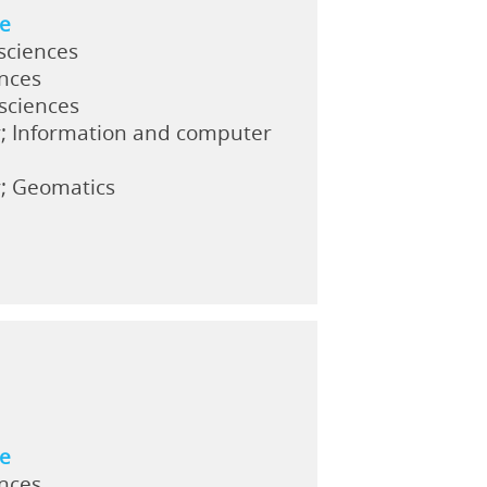
ne
sciences
ences
 sciences
y; Information and computer
y; Geomatics
ne
ences