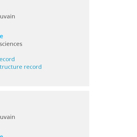
ouvain
ne
 sciences
record
structure record
ouvain
ne